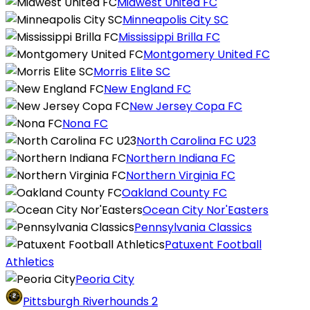
Midwest United FC
Minneapolis City SC
Mississippi Brilla FC
Montgomery United FC
Morris Elite SC
New England FC
New Jersey Copa FC
Nona FC
North Carolina FC U23
Northern Indiana FC
Northern Virginia FC
Oakland County FC
Ocean City Nor'Easters
Pennsylvania Classics
Patuxent Football
Athletics
Peoria City
Pittsburgh Riverhounds 2