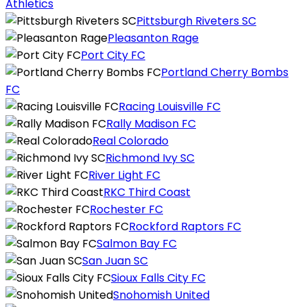
Athletics
Pittsburgh Riveters SC
Pleasanton Rage
Port City FC
Portland Cherry Bombs
FC
Racing Louisville FC
Rally Madison FC
Real Colorado
Richmond Ivy SC
River Light FC
RKC Third Coast
Rochester FC
Rockford Raptors FC
Salmon Bay FC
San Juan SC
Sioux Falls City FC
Snohomish United