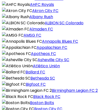
AHFC Royals
Akron City FC
Albany Rush
ALBION SC Colorado
Almaden FC
AMSG FC
Annapolis Blues FC
Appalachian FC
Apotheos FC
Asheville City SC
Atlético Unión
Ballard FC
Bethesda SC
Bigfoot FC
Birmingham Legion FC 2
Black Rock FC
Boston Bolts
Boston City FC