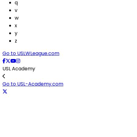
q
v
w
x
y
z
Go to USLWLeague.com
USL Academy
Go to USL-Academy.com