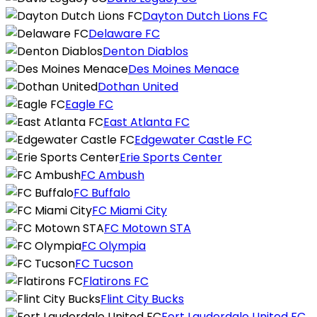
Dayton Dutch Lions FC
Delaware FC
Denton Diablos
Des Moines Menace
Dothan United
Eagle FC
East Atlanta FC
Edgewater Castle FC
Erie Sports Center
FC Ambush
FC Buffalo
FC Miami City
FC Motown STA
FC Olympia
FC Tucson
Flatirons FC
Flint City Bucks
Fort Lauderdale United FC