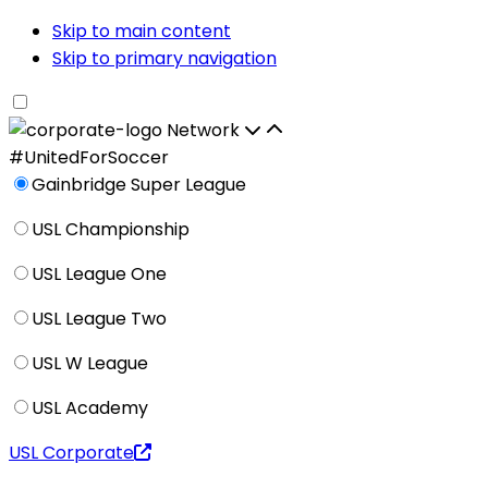
Skip to main content
Skip to primary navigation
Network
#UnitedForSoccer
Gainbridge Super League
USL Championship
USL League One
USL League Two
USL W League
USL Academy
USL Corporate