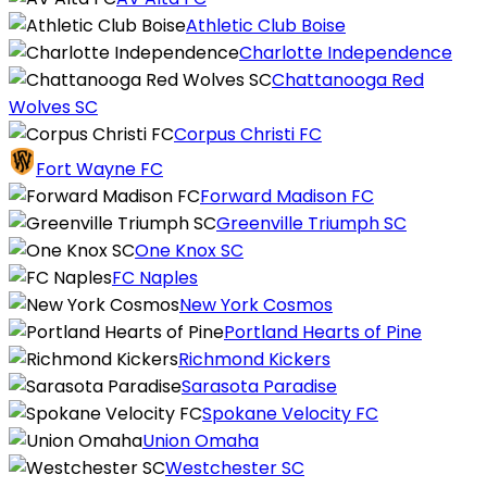
Athletic Club Boise
Charlotte Independence
Chattanooga Red
Wolves SC
Corpus Christi FC
Fort Wayne FC
Forward Madison FC
Greenville Triumph SC
One Knox SC
FC Naples
New York Cosmos
Portland Hearts of Pine
Richmond Kickers
Sarasota Paradise
Spokane Velocity FC
Union Omaha
Westchester SC