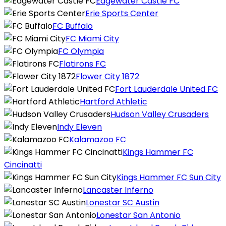
Edgewater Castle FC
Erie Sports Center
FC Buffalo
FC Miami City
FC Olympia
Flatirons FC
Flower City 1872
Fort Lauderdale United FC
Hartford Athletic
Hudson Valley Crusaders
Indy Eleven
Kalamazoo FC
Kings Hammer FC
Cincinatti
Kings Hammer FC Sun City
Lancaster Inferno
Lonestar SC Austin
Lonestar San Antonio