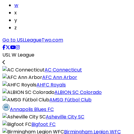
w
x
y
z
Go to USLLeagueTwo.com
USL W League
AC Connecticut
AFC Ann Arbor
AHFC Royals
ALBION SC Colorado
AMSG Fútbol Club
Annapolis Blues FC
Asheville City SC
Bigfoot FC
Birmingham Legion WFC