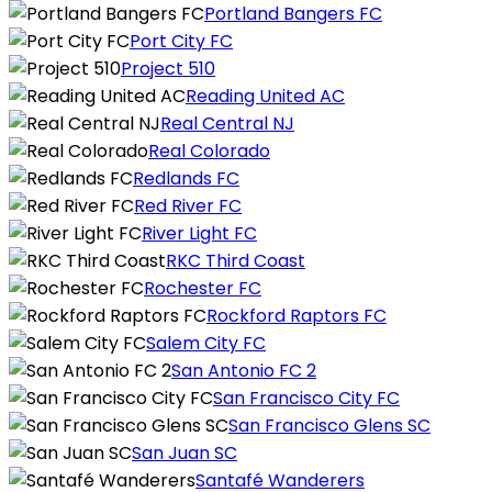
Portland Bangers FC
Port City FC
Project 510
Reading United AC
Real Central NJ
Real Colorado
Redlands FC
Red River FC
River Light FC
RKC Third Coast
Rochester FC
Rockford Raptors FC
Salem City FC
San Antonio FC 2
San Francisco City FC
San Francisco Glens SC
San Juan SC
Santafé Wanderers