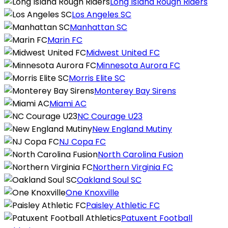
Long Island Rough Riders
Los Angeles SC
Manhattan SC
Marin FC
Midwest United FC
Minnesota Aurora FC
Morris Elite SC
Monterey Bay Sirens
Miami AC
NC Courage U23
New England Mutiny
NJ Copa FC
North Carolina Fusion
Northern Virginia FC
Oakland Soul SC
One Knoxville
Paisley Athletic FC
Patuxent Football