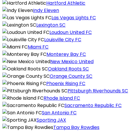
Hartford Athletic
Indy Eleven
Las Vegas Lights FC
Lexington SC
Loudoun United FC
Louisville City FC
Miami FC
Monterey Bay FC
New Mexico United
Oakland Roots SC
Orange County SC
Phoenix Rising FC
Pittsburgh Riverhounds SC
Rhode Island FC
Sacramento Republic FC
San Antonio FC
Sporting JAX
Tampa Bay Rowdies