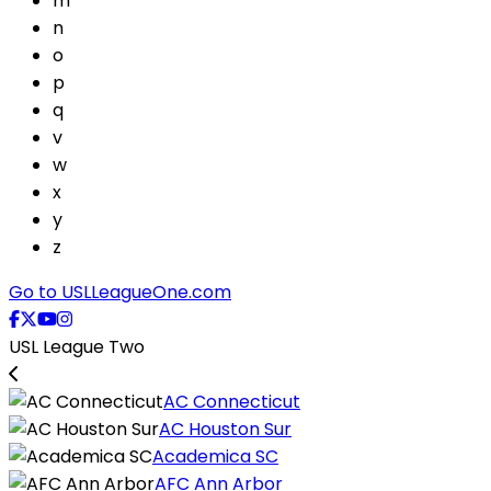
m
n
o
p
q
v
w
x
y
z
Go to USLLeagueOne.com
USL League Two
AC Connecticut
AC Houston Sur
Academica SC
AFC Ann Arbor