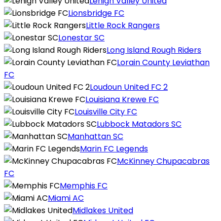
Lehigh Valley United
Lionsbridge FC
Little Rock Rangers
Lonestar SC
Long Island Rough Riders
Lorain County Leviathan
FC
Loudoun United FC 2
Louisiana Krewe FC
Louisville City FC
Lubbock Matadors SC
Manhattan SC
Marin FC Legends
McKinney Chupacabras
FC
Memphis FC
Miami AC
Midlakes United