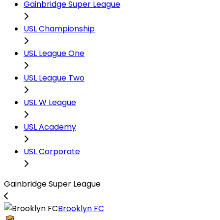
Gainbridge Super League
USL Championship
USL League One
USL League Two
USL W League
USL Academy
USL Corporate
Gainbridge Super League
Brooklyn FC