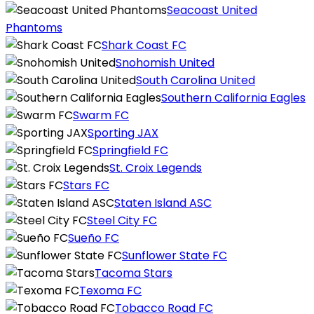
Seacoast United
Phantoms
Shark Coast FC
Snohomish United
South Carolina United
Southern California Eagles
Swarm FC
Sporting JAX
Springfield FC
St. Croix Legends
Stars FC
Staten Island ASC
Steel City FC
Sueño FC
Sunflower State FC
Tacoma Stars
Texoma FC
Tobacco Road FC