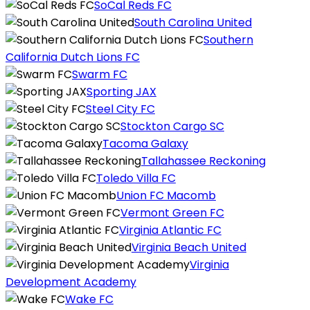
SoCal Reds FC
South Carolina United
Southern
California Dutch Lions FC
Swarm FC
Sporting JAX
Steel City FC
Stockton Cargo SC
Tacoma Galaxy
Tallahassee Reckoning
Toledo Villa FC
Union FC Macomb
Vermont Green FC
Virginia Atlantic FC
Virginia Beach United
Virginia
Development Academy
Wake FC