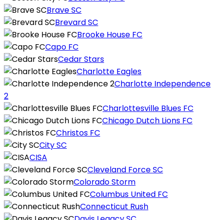
Brave SC
Brevard SC
Brooke House FC
Capo FC
Cedar Stars
Charlotte Eagles
Charlotte Independence
2
Charlottesville Blues FC
Chicago Dutch Lions FC
Christos FC
City SC
CISA
Cleveland Force SC
Colorado Storm
Columbus United FC
Connecticut Rush
Davis Legacy SC