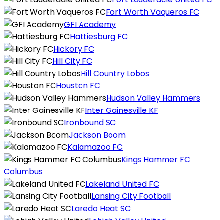
Fort Worth Vaqueros FC
GFI Academy
Hattiesburg FC
Hickory FC
Hill City FC
Hill Country Lobos
Houston FC
Hudson Valley Hammers
Inter Gainesville KF
Ironbound SC
Jackson Boom
Kalamazoo FC
Kings Hammer FC
Columbus
Lakeland United FC
Lansing City Football
Laredo Heat SC