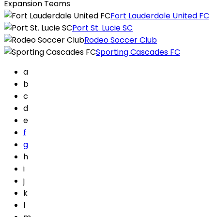
Expansion Teams
Fort Lauderdale United FC
Port St. Lucie SC
Rodeo Soccer Club
Sporting Cascades FC
a
b
c
d
e
f
g
h
i
j
k
l