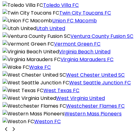
Toledo Villa FC
Twin City Toucans FC
Union FC Macomb
Utah United
Ventura County Fusion SC
Vermont Green FC
Virginia Beach United
Virginia Marauders FC
Wake FC
West Chester United SC
West Seattle Junction FC
West Texas FC
West Virginia United
Westchester Flames FC
Western Mass Pioneers
Weston FC