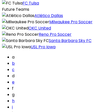
FC Tulsa
Future Teams
Atlético Dallas
Milwaukee Pro Soccer
OKC United
Reno Pro Soccer
Santa Barbara Sky FC
USL Pro Iowa
a
b
c
d
e
f
g
h
i