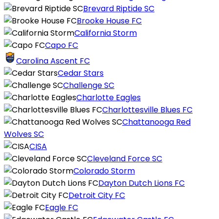
Brevard Riptide SC
Brooke House FC
California Storm
Capo FC
Carolina Ascent FC
Cedar Stars
Challenge SC
Charlotte Eagles
Charlottesville Blues FC
Chattanooga Red
Wolves SC
CISA
Cleveland Force SC
Colorado Storm
Dayton Dutch Lions FC
Detroit City FC
Eagle FC