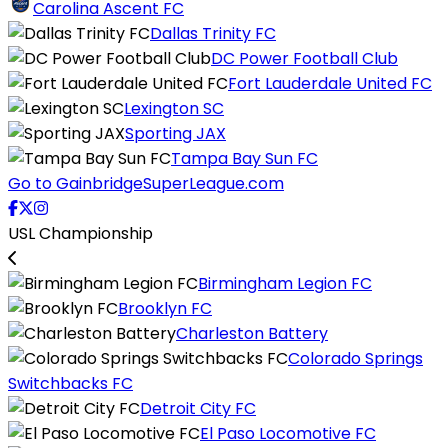
Carolina Ascent FC
Dallas Trinity FC
DC Power Football Club
Fort Lauderdale United FC
Lexington SC
Sporting JAX
Tampa Bay Sun FC
Go to GainbridgeSuperLeague.com
USL Championship
Birmingham Legion FC
Brooklyn FC
Charleston Battery
Colorado Springs
Switchbacks FC
Detroit City FC
El Paso Locomotive FC