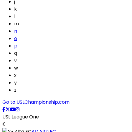
j
k
l
m
n
o
p
q
v
w
x
y
z
Go to USLChampionship.com
USL League One
AV Alta FC