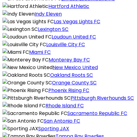
Hartford Athletic
Indy Eleven
Las Vegas Lights FC
Lexington SC
Loudoun United FC
Louisville City FC
Miami FC
Monterey Bay FC
New Mexico United
Oakland Roots SC
Orange County SC
Phoenix Rising FC
Pittsburgh Riverhounds SC
Rhode Island FC
Sacramento Republic FC
San Antonio FC
Sporting JAX
Tampa Bay Rowdies