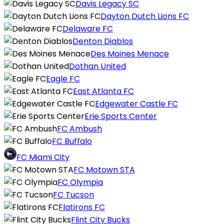
Davis Legacy SC
Dayton Dutch Lions FC
Delaware FC
Denton Diablos
Des Moines Menace
Dothan United
Eagle FC
East Atlanta FC
Edgewater Castle FC
Erie Sports Center
FC Ambush
FC Buffalo
FC Miami City
FC Motown STA
FC Olympia
FC Tucson
Flatirons FC
Flint City Bucks