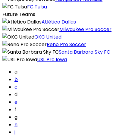
FC Tulsa
Future Teams
Atlético Dallas
Milwaukee Pro Soccer
OKC United
Reno Pro Soccer
Santa Barbara Sky FC
USL Pro Iowa
a
b
c
d
e
f
g
h
i