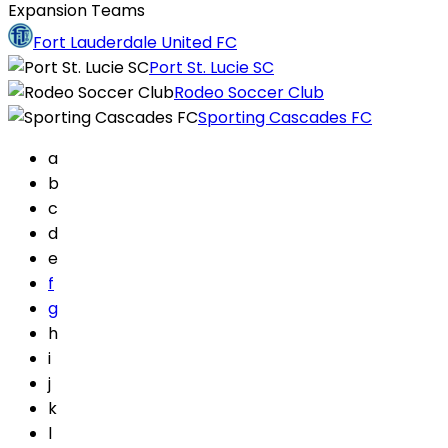
Expansion Teams
Fort Lauderdale United FC
Port St. Lucie SC
Rodeo Soccer Club
Sporting Cascades FC
a
b
c
d
e
f
g
h
i
j
k
l