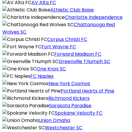
AV Alta FC
Athletic Club Boise
Charlotte Independence
Chattanooga Red
Wolves SC
Corpus Christi FC
Fort Wayne FC
Forward Madison FC
Greenville Triumph SC
One Knox SC
FC Naples
New York Cosmos
Portland Hearts of Pine
Richmond Kickers
Sarasota Paradise
Spokane Velocity FC
Union Omaha
Westchester SC