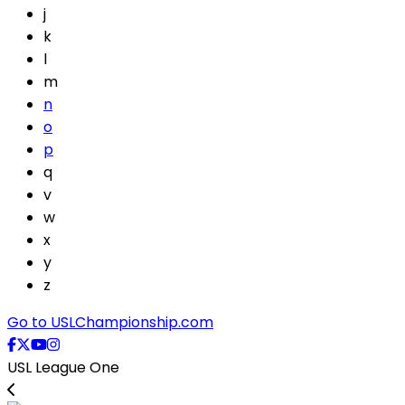
j
k
l
m
n
o
p
q
v
w
x
y
z
Go to USLChampionship.com
USL League One