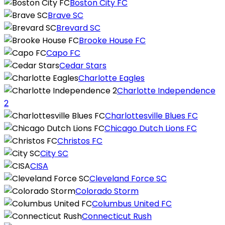
Boston City FC
Brave SC
Brevard SC
Brooke House FC
Capo FC
Cedar Stars
Charlotte Eagles
Charlotte Independence
2
Charlottesville Blues FC
Chicago Dutch Lions FC
Christos FC
City SC
CISA
Cleveland Force SC
Colorado Storm
Columbus United FC
Connecticut Rush