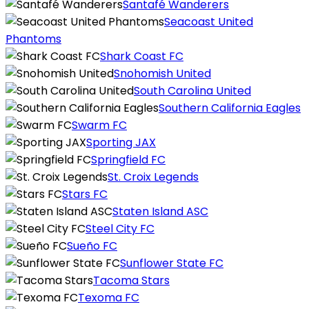
Santafé Wanderers
Seacoast United
Phantoms
Shark Coast FC
Snohomish United
South Carolina United
Southern California Eagles
Swarm FC
Sporting JAX
Springfield FC
St. Croix Legends
Stars FC
Staten Island ASC
Steel City FC
Sueño FC
Sunflower State FC
Tacoma Stars
Texoma FC