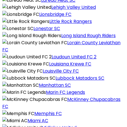
Laredo Heat SC
Lehigh Valley United
Lionsbridge FC
Little Rock Rangers
Lonestar SC
Long Island Rough Riders
Lorain County Leviathan
FC
Loudoun United FC 2
Louisiana Krewe FC
Louisville City FC
Lubbock Matadors SC
Manhattan SC
Marin FC Legends
McKinney Chupacabras
FC
Memphis FC
Miami AC