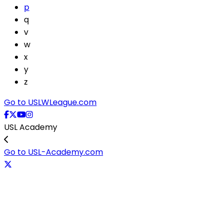
p
q
v
w
x
y
z
Go to USLWLeague.com
USL Academy
Go to USL-Academy.com