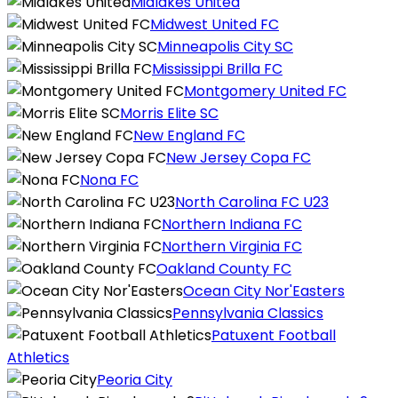
Midlakes United
Midwest United FC
Minneapolis City SC
Mississippi Brilla FC
Montgomery United FC
Morris Elite SC
New England FC
New Jersey Copa FC
Nona FC
North Carolina FC U23
Northern Indiana FC
Northern Virginia FC
Oakland County FC
Ocean City Nor'Easters
Pennsylvania Classics
Patuxent Football
Athletics
Peoria City