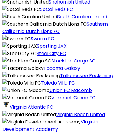
Snohomish United
SoCal Reds FC
South Carolina United
Southern
California Dutch Lions FC
Swarm FC
Sporting JAX
Steel City FC
Stockton Cargo SC
Tacoma Galaxy
Tallahassee Reckoning
Toledo Villa FC
Union FC Macomb
Vermont Green FC
Virginia Atlantic FC
Virginia Beach United
Virginia
Development Academy