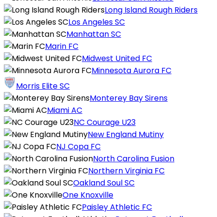
Long Island Rough Riders
Los Angeles SC
Manhattan SC
Marin FC
Midwest United FC
Minnesota Aurora FC
Morris Elite SC
Monterey Bay Sirens
Miami AC
NC Courage U23
New England Mutiny
NJ Copa FC
North Carolina Fusion
Northern Virginia FC
Oakland Soul SC
One Knoxville
Paisley Athletic FC