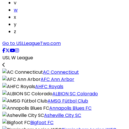
v
w
x
y
z
Go to USLLeagueTwo.com
USL W League
AC Connecticut
AFC Ann Arbor
AHFC Royals
ALBION SC Colorado
AMSG Fútbol Club
Annapolis Blues FC
Asheville City SC
Bigfoot FC