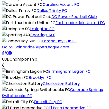
Carolina Ascent FC
Dallas Trinity FC
DC Power Football Club
Fort Lauderdale United FC
Lexington SC
Sporting JAX
Tampa Bay Sun FC
Go to GainbridgeSuperLeague.com
USL Championship
Birmingham Legion FC
Brooklyn FC
Charleston Battery
Colorado Springs
Switchbacks FC
Detroit City FC
El Paso Locomotive FC