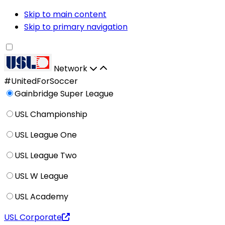
Skip to main content
Skip to primary navigation
Network
#UnitedForSoccer
Gainbridge Super League
USL Championship
USL League One
USL League Two
USL W League
USL Academy
USL Corporate