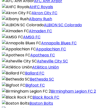
AFC Ann Arbor
AHFC Royals
Akron City FC
Albany Rush
ALBION SC Colorado
Almaden FC
AMSG FC
Annapolis Blues FC
Appalachian FC
Apotheos FC
Asheville City SC
Atlético Unión
Ballard FC
Bethesda SC
Bigfoot FC
Birmingham Legion FC 2
Black Rock FC
Boston Bolts