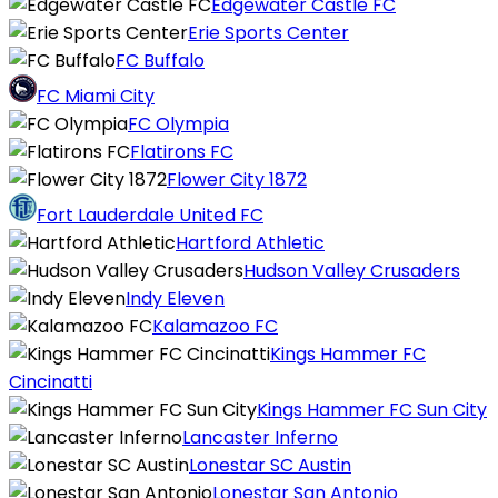
Edgewater Castle FC
Erie Sports Center
FC Buffalo
FC Miami City
FC Olympia
Flatirons FC
Flower City 1872
Fort Lauderdale United FC
Hartford Athletic
Hudson Valley Crusaders
Indy Eleven
Kalamazoo FC
Kings Hammer FC
Cincinatti
Kings Hammer FC Sun City
Lancaster Inferno
Lonestar SC Austin
Lonestar San Antonio