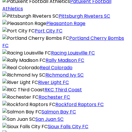
Patuxent Football
Athletics
Pittsburgh Riveters SC
Pleasanton Rage
Port City FC
Portland Cherry Bombs
FC
Racing Louisville FC
Rally Madison FC
Real Colorado
Richmond Ivy SC
River Light FC
RKC Third Coast
Rochester FC
Rockford Raptors FC
Salmon Bay FC
San Juan SC
Sioux Falls City FC