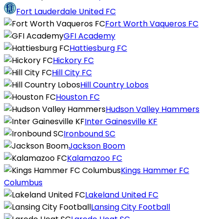
Fort Lauderdale United FC
Fort Worth Vaqueros FC
GFI Academy
Hattiesburg FC
Hickory FC
Hill City FC
Hill Country Lobos
Houston FC
Hudson Valley Hammers
Inter Gainesville KF
Ironbound SC
Jackson Boom
Kalamazoo FC
Kings Hammer FC
Columbus
Lakeland United FC
Lansing City Football