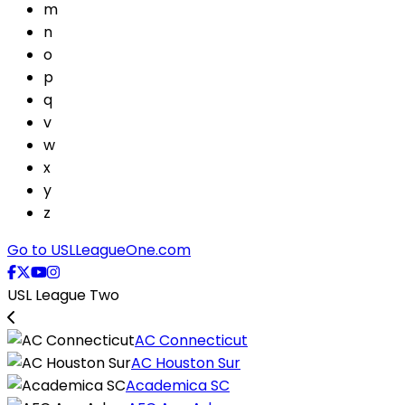
m
n
o
p
q
v
w
x
y
z
Go to USLLeagueOne.com
USL League Two
AC Connecticut
AC Houston Sur
Academica SC