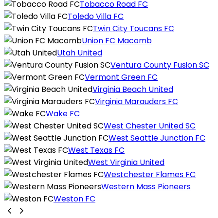
Tobacco Road FC
Toledo Villa FC
Twin City Toucans FC
Union FC Macomb
Utah United
Ventura County Fusion SC
Vermont Green FC
Virginia Beach United
Virginia Marauders FC
Wake FC
West Chester United SC
West Seattle Junction FC
West Texas FC
West Virginia United
Westchester Flames FC
Western Mass Pioneers
Weston FC