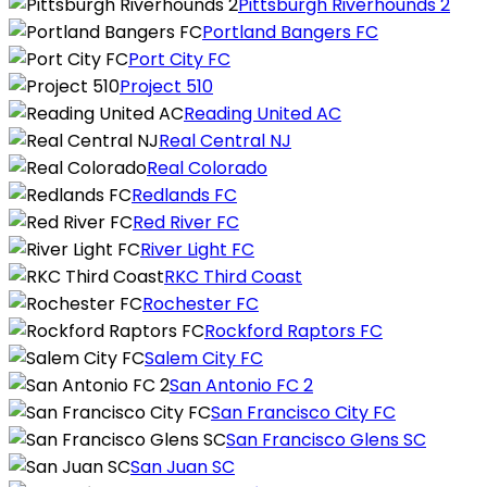
Pittsburgh Riverhounds 2
Portland Bangers FC
Port City FC
Project 510
Reading United AC
Real Central NJ
Real Colorado
Redlands FC
Red River FC
River Light FC
RKC Third Coast
Rochester FC
Rockford Raptors FC
Salem City FC
San Antonio FC 2
San Francisco City FC
San Francisco Glens SC
San Juan SC