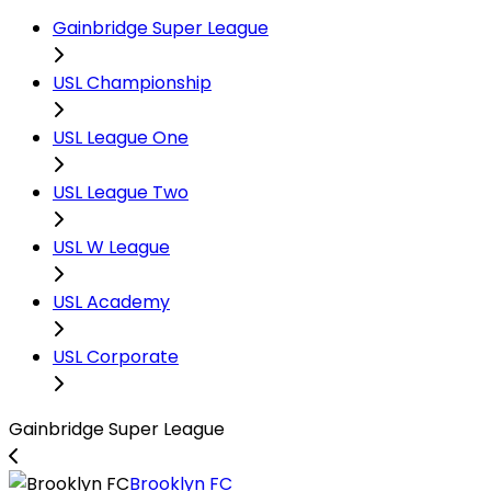
Gainbridge Super League
USL Championship
USL League One
USL League Two
USL W League
USL Academy
USL Corporate
Gainbridge Super League
Brooklyn FC