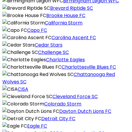
Birmingham Legion WFC
Brevard Riptide SC
Brooke House FC
California Storm
Capo FC
Carolina Ascent FC
Cedar Stars
Challenge SC
Charlotte Eagles
Charlottesville Blues FC
Chattanooga Red
Wolves SC
CISA
Cleveland Force SC
Colorado Storm
Dayton Dutch Lions FC
Detroit City FC
Eagle FC