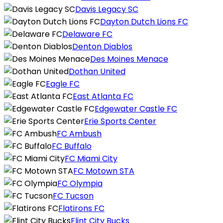
Davis Legacy SC
Dayton Dutch Lions FC
Delaware FC
Denton Diablos
Des Moines Menace
Dothan United
Eagle FC
East Atlanta FC
Edgewater Castle FC
Erie Sports Center
FC Ambush
FC Buffalo
FC Miami City
FC Motown STA
FC Olympia
FC Tucson
Flatirons FC
Flint City Bucks