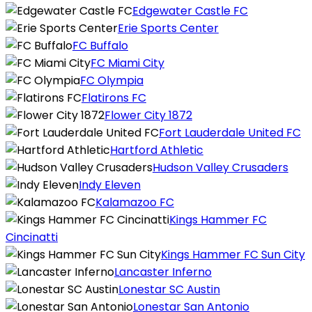
Edgewater Castle FC
Erie Sports Center
FC Buffalo
FC Miami City
FC Olympia
Flatirons FC
Flower City 1872
Fort Lauderdale United FC
Hartford Athletic
Hudson Valley Crusaders
Indy Eleven
Kalamazoo FC
Kings Hammer FC
Cincinatti
Kings Hammer FC Sun City
Lancaster Inferno
Lonestar SC Austin
Lonestar San Antonio