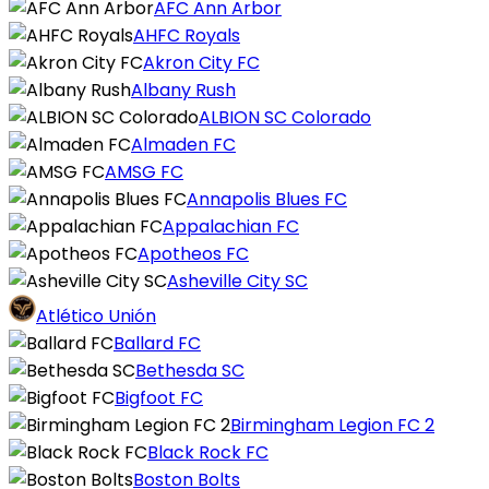
AFC Ann Arbor
AHFC Royals
Akron City FC
Albany Rush
ALBION SC Colorado
Almaden FC
AMSG FC
Annapolis Blues FC
Appalachian FC
Apotheos FC
Asheville City SC
Atlético Unión
Ballard FC
Bethesda SC
Bigfoot FC
Birmingham Legion FC 2
Black Rock FC
Boston Bolts