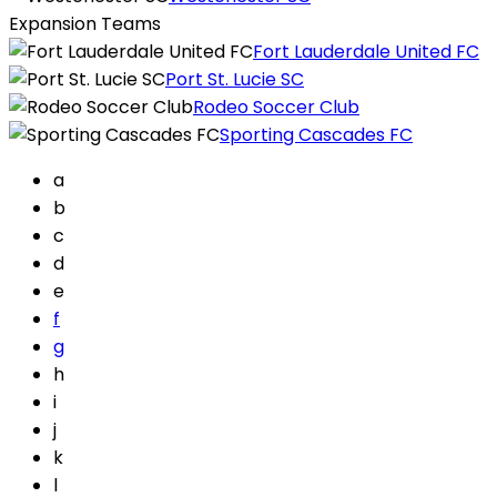
Expansion Teams
Fort Lauderdale United FC
Port St. Lucie SC
Rodeo Soccer Club
Sporting Cascades FC
a
b
c
d
e
f
g
h
i
j
k
l