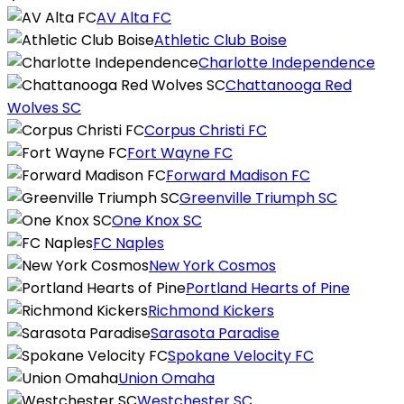
AV Alta FC
Athletic Club Boise
Charlotte Independence
Chattanooga Red
Wolves SC
Corpus Christi FC
Fort Wayne FC
Forward Madison FC
Greenville Triumph SC
One Knox SC
FC Naples
New York Cosmos
Portland Hearts of Pine
Richmond Kickers
Sarasota Paradise
Spokane Velocity FC
Union Omaha
Westchester SC