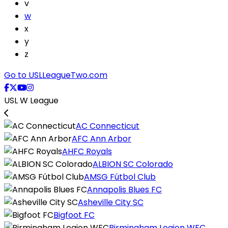
v
w
x
y
z
Go to USLLeagueTwo.com
USL W League
AC Connecticut
AFC Ann Arbor
AHFC Royals
ALBION SC Colorado
AMSG Fútbol Club
Annapolis Blues FC
Asheville City SC
Bigfoot FC
Birmingham Legion WFC