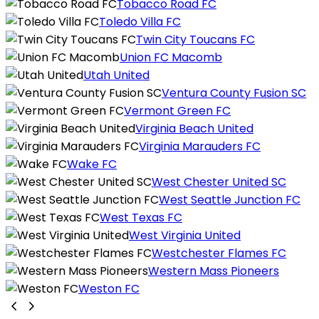
Tobacco Road FC
Toledo Villa FC
Twin City Toucans FC
Union FC Macomb
Utah United
Ventura County Fusion SC
Vermont Green FC
Virginia Beach United
Virginia Marauders FC
Wake FC
West Chester United SC
West Seattle Junction FC
West Texas FC
West Virginia United
Westchester Flames FC
Western Mass Pioneers
Weston FC