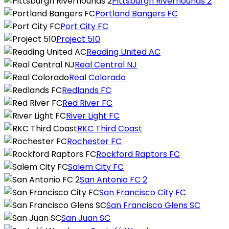
Pittsburgh Riverhounds 2
Portland Bangers FC
Port City FC
Project 510
Reading United AC
Real Central NJ
Real Colorado
Redlands FC
Red River FC
River Light FC
RKC Third Coast
Rochester FC
Rockford Raptors FC
Salem City FC
San Antonio FC 2
San Francisco City FC
San Francisco Glens SC
San Juan SC