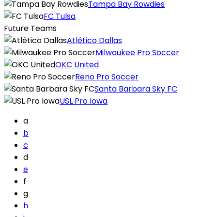
Tampa Bay Rowdies
FC Tulsa
Future Teams
Atlético Dallas
Milwaukee Pro Soccer
OKC United
Reno Pro Soccer
Santa Barbara Sky FC
USL Pro Iowa
a
b
c
d
e
f
g
h