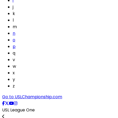
i
j
k
l
m
n
o
p
q
v
w
x
y
z
Go to USLChampionship.com
USL League One