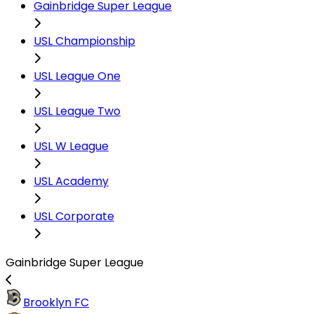
Gainbridge Super League
USL Championship
USL League One
USL League Two
USL W League
USL Academy
USL Corporate
Gainbridge Super League
Brooklyn FC