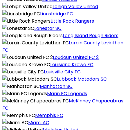
Lehigh Valley United
Lionsbridge FC
Little Rock Rangers
Lonestar SC
Long Island Rough Riders
Lorain County Leviathan
FC
Loudoun United FC 2
Louisiana Krewe FC
Louisville City FC
Lubbock Matadors SC
Manhattan SC
Marin FC Legends
McKinney Chupacabras
FC
Memphis FC
Miami AC
Midlakes United