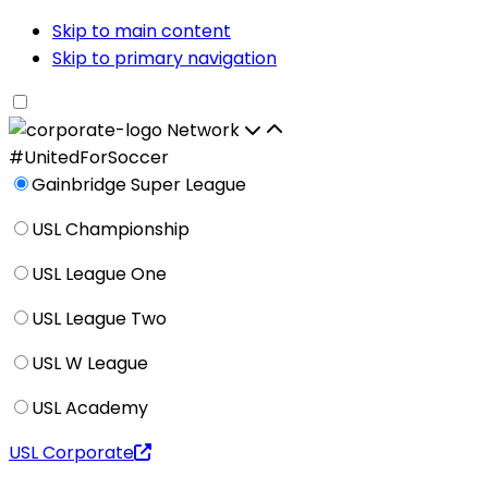
Skip to main content
Skip to primary navigation
Network
#UnitedForSoccer
Gainbridge Super League
USL Championship
USL League One
USL League Two
USL W League
USL Academy
USL Corporate