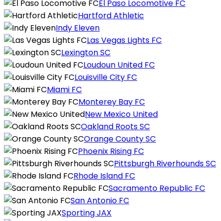
El Paso Locomotive FC
Hartford Athletic
Indy Eleven
Las Vegas Lights FC
Lexington SC
Loudoun United FC
Louisville City FC
Miami FC
Monterey Bay FC
New Mexico United
Oakland Roots SC
Orange County SC
Phoenix Rising FC
Pittsburgh Riverhounds SC
Rhode Island FC
Sacramento Republic FC
San Antonio FC
Sporting JAX