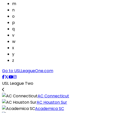
m
n
o
p
q
v
w
x
y
z
Go to USLLeagueOne.com
USL League Two
AC Connecticut
AC Houston Sur
Academica SC