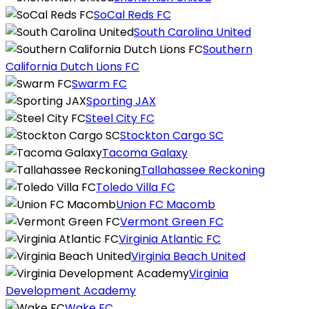
SoCal Reds FC
South Carolina United
Southern
California Dutch Lions FC
Swarm FC
Sporting JAX
Steel City FC
Stockton Cargo SC
Tacoma Galaxy
Tallahassee Reckoning
Toledo Villa FC
Union FC Macomb
Vermont Green FC
Virginia Atlantic FC
Virginia Beach United
Virginia
Development Academy
Wake FC