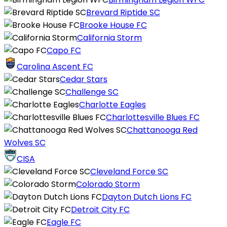
Brevard Riptide SC
Brooke House FC
California Storm
Capo FC
Carolina Ascent FC
Cedar Stars
Challenge SC
Charlotte Eagles
Charlottesville Blues FC
Chattanooga Red
Wolves SC
CISA
Cleveland Force SC
Colorado Storm
Dayton Dutch Lions FC
Detroit City FC
Eagle FC