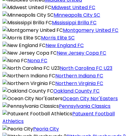
Midwest United FC
Minneapolis City SC
Mississippi Brilla FC
Montgomery United FC
Morris Elite SC
New England FC
New Jersey Copa FC
Nona FC
North Carolina FC U23
Northern Indiana FC
Northern Virginia FC
Oakland County FC
Ocean City Nor'Easters
Pennsylvania Classics
Patuxent Football
Athletics
Peoria City