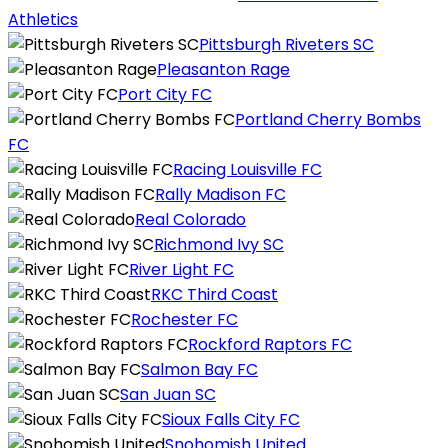
Athletics
Pittsburgh Riveters SC
Pleasanton Rage
Port City FC
Portland Cherry Bombs
FC
Racing Louisville FC
Rally Madison FC
Real Colorado
Richmond Ivy SC
River Light FC
RKC Third Coast
Rochester FC
Rockford Raptors FC
Salmon Bay FC
San Juan SC
Sioux Falls City FC
Snohomish United