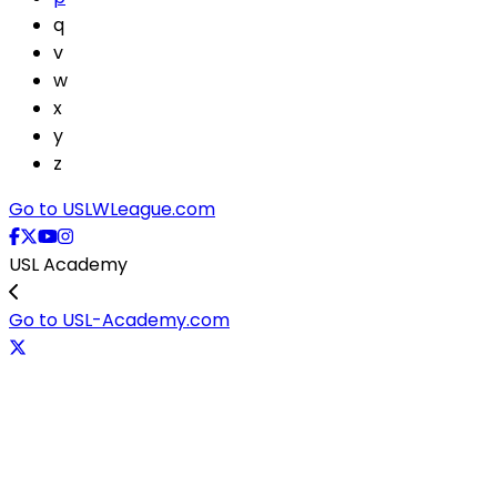
q
v
w
x
y
z
Go to USLWLeague.com
USL Academy
Go to USL-Academy.com