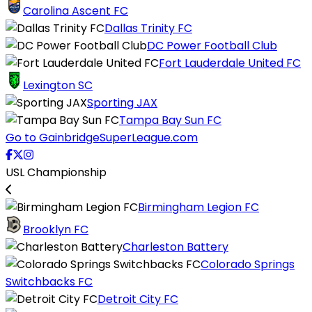
Carolina Ascent FC
Dallas Trinity FC
DC Power Football Club
Fort Lauderdale United FC
Lexington SC
Sporting JAX
Tampa Bay Sun FC
Go to GainbridgeSuperLeague.com
USL Championship
Birmingham Legion FC
Brooklyn FC
Charleston Battery
Colorado Springs
Switchbacks FC
Detroit City FC