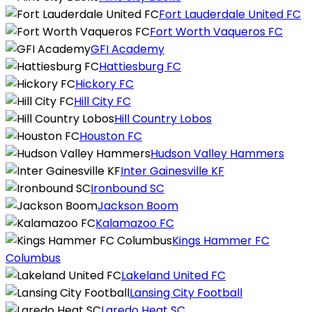
Fort Lauderdale United FC
Fort Worth Vaqueros FC
GFI Academy
Hattiesburg FC
Hickory FC
Hill City FC
Hill Country Lobos
Houston FC
Hudson Valley Hammers
Inter Gainesville KF
Ironbound SC
Jackson Boom
Kalamazoo FC
Kings Hammer FC
Columbus
Lakeland United FC
Lansing City Football
Laredo Heat SC