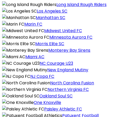
Long Island Rough Riders
Los Angeles SC
Manhattan SC
Marin FC
Midwest United FC
Minnesota Aurora FC
Morris Elite SC
Monterey Bay Sirens
Miami AC
NC Courage U23
New England Mutiny
NJ Copa FC
North Carolina Fusion
Northern Virginia FC
Oakland Soul SC
One Knoxville
Paisley Athletic FC
Patuxent Football