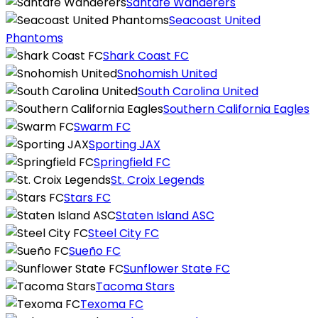
Santafé Wanderers
Seacoast United
Phantoms
Shark Coast FC
Snohomish United
South Carolina United
Southern California Eagles
Swarm FC
Sporting JAX
Springfield FC
St. Croix Legends
Stars FC
Staten Island ASC
Steel City FC
Sueño FC
Sunflower State FC
Tacoma Stars
Texoma FC