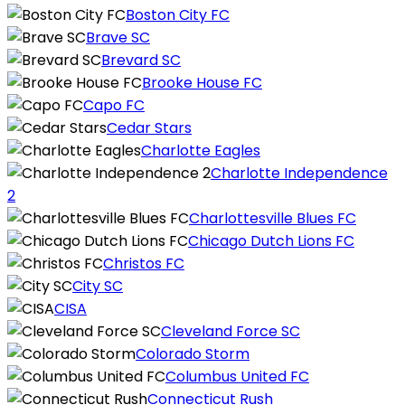
Boston City FC
Brave SC
Brevard SC
Brooke House FC
Capo FC
Cedar Stars
Charlotte Eagles
Charlotte Independence
2
Charlottesville Blues FC
Chicago Dutch Lions FC
Christos FC
City SC
CISA
Cleveland Force SC
Colorado Storm
Columbus United FC
Connecticut Rush