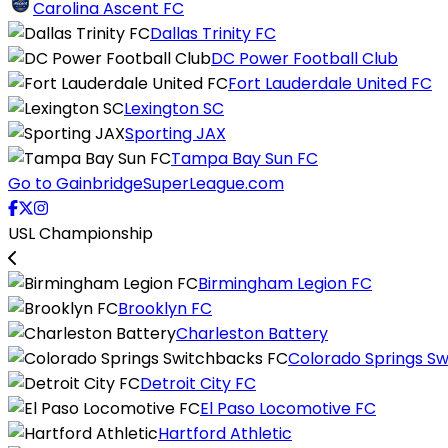
Carolina Ascent FC
Dallas Trinity FC
DC Power Football Club
Fort Lauderdale United FC
Lexington SC
Sporting JAX
Tampa Bay Sun FC
Go to GainbridgeSuperLeague.com
USL Championship
Birmingham Legion FC
Brooklyn FC
Charleston Battery
Colorado Springs S
Detroit City FC
El Paso Locomotive FC
Hartford Athletic