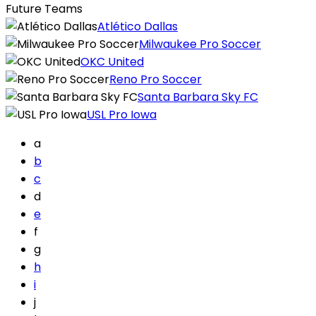
Future Teams
Atlético Dallas
Milwaukee Pro Soccer
OKC United
Reno Pro Soccer
Santa Barbara Sky FC
USL Pro Iowa
a
b
c
d
e
f
g
h
i
j