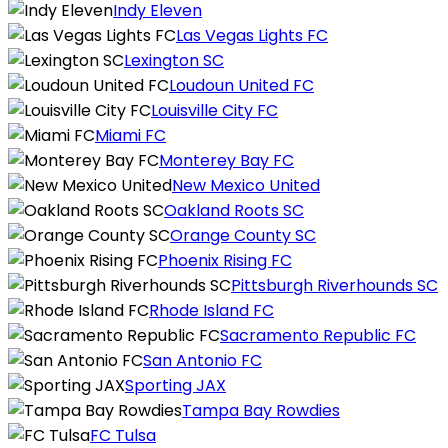
Indy Eleven
Las Vegas Lights FC
Lexington SC
Loudoun United FC
Louisville City FC
Miami FC
Monterey Bay FC
New Mexico United
Oakland Roots SC
Orange County SC
Phoenix Rising FC
Pittsburgh Riverhounds SC
Rhode Island FC
Sacramento Republic FC
San Antonio FC
Sporting JAX
Tampa Bay Rowdies
FC Tulsa