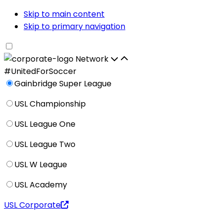
Skip to main content
Skip to primary navigation
Network
#UnitedForSoccer
Gainbridge Super League
USL Championship
USL League One
USL League Two
USL W League
USL Academy
USL Corporate