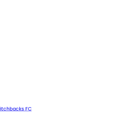
witchbacks FC