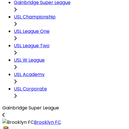
Gainbridge Super League
USL Championship
USL League One
USL League Two
USL W League
USL Academy
USL Corporate
Gainbridge Super League
Brooklyn FC