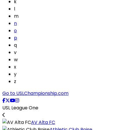
k
l
m
n
o
p
q
v
w
x
y
z
Go to USLChampionship.com
USL League One
AV Alta FC
Athletic Club Boise