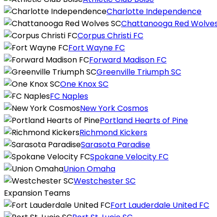
Charlotte Independence
Chattanooga Red Wolve
Corpus Christi FC
Fort Wayne FC
Forward Madison FC
Greenville Triumph SC
One Knox SC
FC Naples
New York Cosmos
Portland Hearts of Pine
Richmond Kickers
Sarasota Paradise
Spokane Velocity FC
Union Omaha
Westchester SC
Expansion Teams
Fort Lauderdale United FC