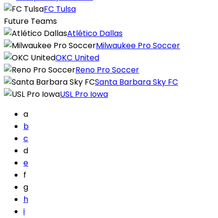
FC Tulsa
Future Teams
Atlético Dallas
Milwaukee Pro Soccer
OKC United
Reno Pro Soccer
Santa Barbara Sky FC
USL Pro Iowa
a
b
c
d
e
f
g
h
i