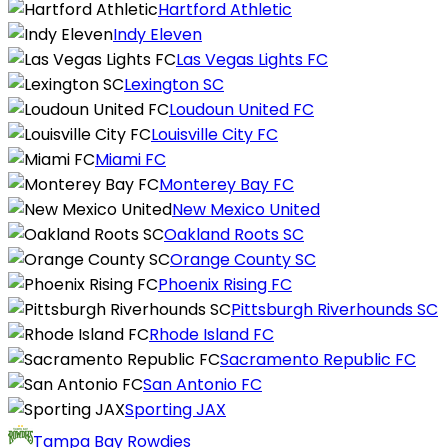
Hartford Athletic
Indy Eleven
Las Vegas Lights FC
Lexington SC
Loudoun United FC
Louisville City FC
Miami FC
Monterey Bay FC
New Mexico United
Oakland Roots SC
Orange County SC
Phoenix Rising FC
Pittsburgh Riverhounds SC
Rhode Island FC
Sacramento Republic FC
San Antonio FC
Sporting JAX
Tampa Bay Rowdies