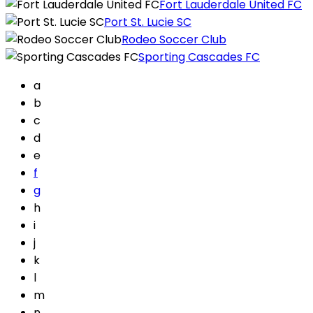
Fort Lauderdale United FC
Port St. Lucie SC
Rodeo Soccer Club
Sporting Cascades FC
a
b
c
d
e
f
g
h
i
j
k
l
m
n