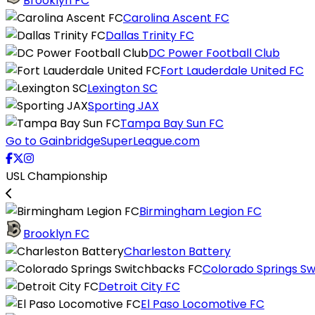
Brooklyn FC
Carolina Ascent FC
Dallas Trinity FC
DC Power Football Club
Fort Lauderdale United FC
Lexington SC
Sporting JAX
Tampa Bay Sun FC
Go to GainbridgeSuperLeague.com
USL Championship
Birmingham Legion FC
Brooklyn FC
Charleston Battery
Colorado Springs S
Detroit City FC
El Paso Locomotive FC