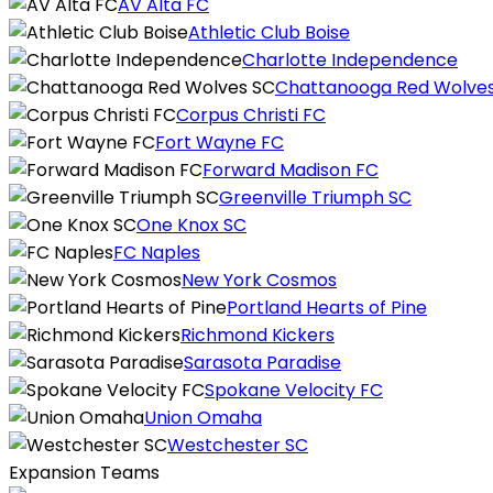
AV Alta FC
Athletic Club Boise
Charlotte Independence
Chattanooga Red Wolve
Corpus Christi FC
Fort Wayne FC
Forward Madison FC
Greenville Triumph SC
One Knox SC
FC Naples
New York Cosmos
Portland Hearts of Pine
Richmond Kickers
Sarasota Paradise
Spokane Velocity FC
Union Omaha
Westchester SC
Expansion Teams