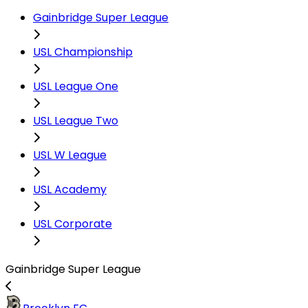
Gainbridge Super League
USL Championship
USL League One
USL League Two
USL W League
USL Academy
USL Corporate
Gainbridge Super League