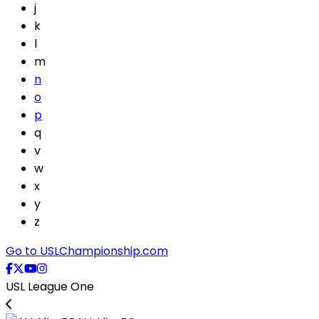
j
k
l
m
n
o
p
q
v
w
x
y
z
Go to USLChampionship.com
USL League One