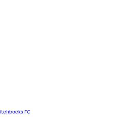
witchbacks FC