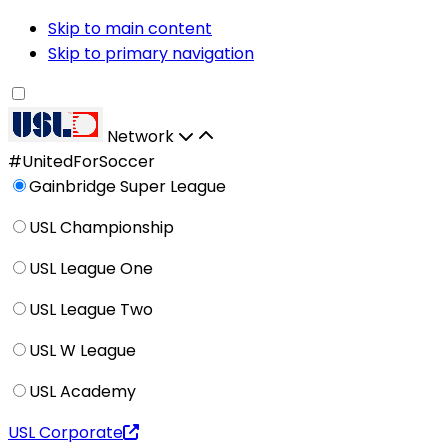
Skip to main content
Skip to primary navigation
Network
#UnitedForSoccer
Gainbridge Super League
USL Championship
USL League One
USL League Two
USL W League
USL Academy
USL Corporate